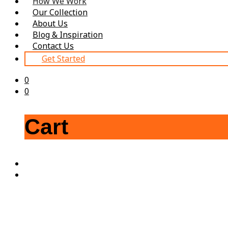
How We Work
Our Collection
About Us
Blog & Inspiration
Contact Us
Get Started
0
0
Cart