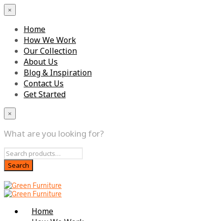
×
Home
How We Work
Our Collection
About Us
Blog & Inspiration
Contact Us
Get Started
×
What are you looking for?
Home