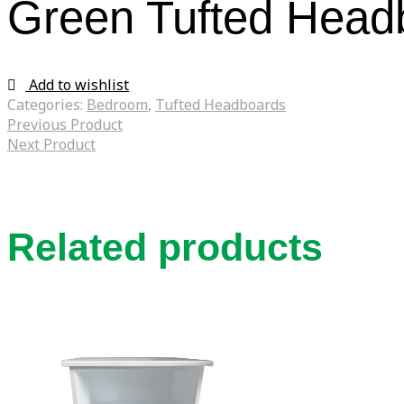
Green Tufted Head
Add to wishlist
Categories:
Bedroom
,
Tufted Headboards
Previous Product
Next Product
Related products