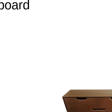
board