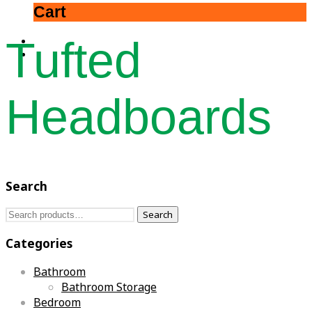
Cart
Tufted
Headboards
Search
Search
Search
for:
Categories
Bathroom
Bathroom Storage
Bedroom