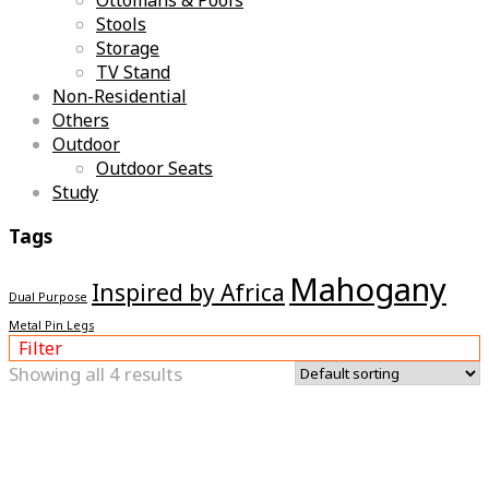
Stools
Storage
TV Stand
Non-Residential
Others
Outdoor
Outdoor Seats
Study
Tags
Mahogany
Inspired by Africa
Dual Purpose
Metal Pin Legs
Filter
Showing all 4 results