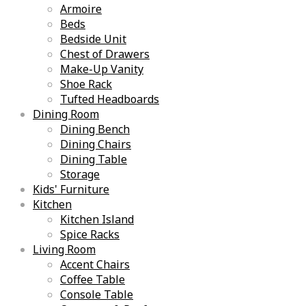
Armoire
Beds
Bedside Unit
Chest of Drawers
Make-Up Vanity
Shoe Rack
Tufted Headboards
Dining Room
Dining Bench
Dining Chairs
Dining Table
Storage
Kids' Furniture
Kitchen
Kitchen Island
Spice Racks
Living Room
Accent Chairs
Coffee Table
Console Table