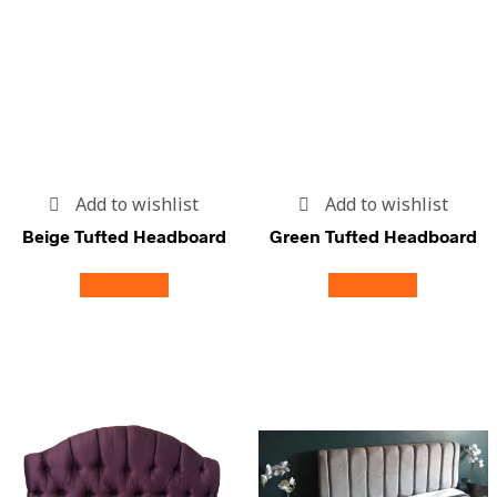
Add to wishlist
Add to wishlist
Beige Tufted Headboard
Green Tufted Headboard
Read more
Read more