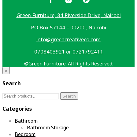
Green Furniture, 84 Riverside Drive, Nairobi
P.O Box 57144 – 00200, Nairobi
info@greencreativeco.com
0708403921
or
0721792411
©Green Furniture. All Rights Reserved.
×
Search
Search
Search
for:
Categories
Bathroom
Bathroom Storage
Bedroom