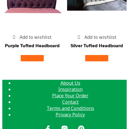
Add to wishlist
Add to wishlist
Purple Tufted Headboard
Silver Tufted Headboard
Read more
Read more
About Us
Inspiration
Place Your Order
Contact
Terms and Conditions
Privacy Policy