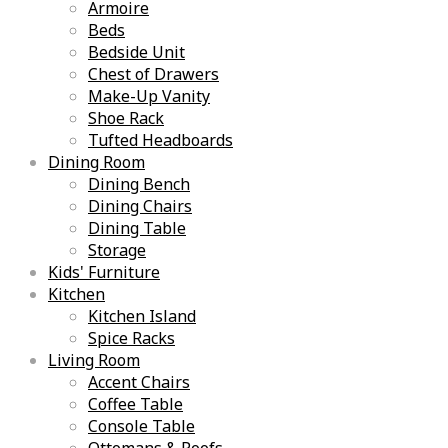
Armoire
Beds
Bedside Unit
Chest of Drawers
Make-Up Vanity
Shoe Rack
Tufted Headboards
Dining Room
Dining Bench
Dining Chairs
Dining Table
Storage
Kids' Furniture
Kitchen
Kitchen Island
Spice Racks
Living Room
Accent Chairs
Coffee Table
Console Table
Ottomans & Poofs