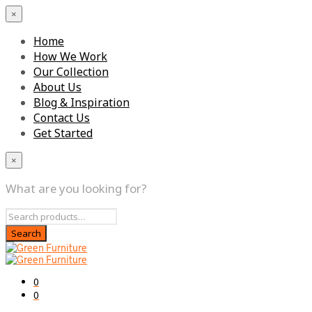
×
Home
How We Work
Our Collection
About Us
Blog & Inspiration
Contact Us
Get Started
×
What are you looking for?
0
0