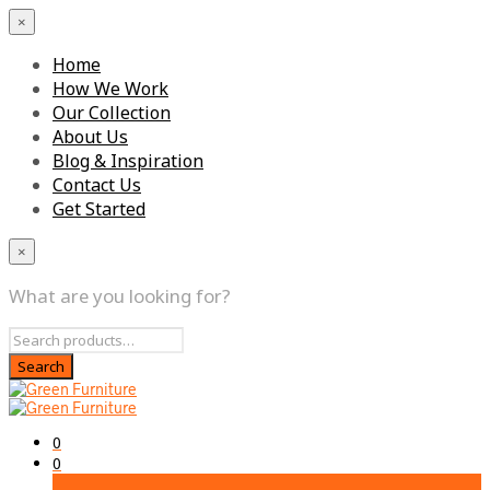
×
Home
How We Work
Our Collection
About Us
Blog & Inspiration
Contact Us
Get Started
×
What are you looking for?
0
0