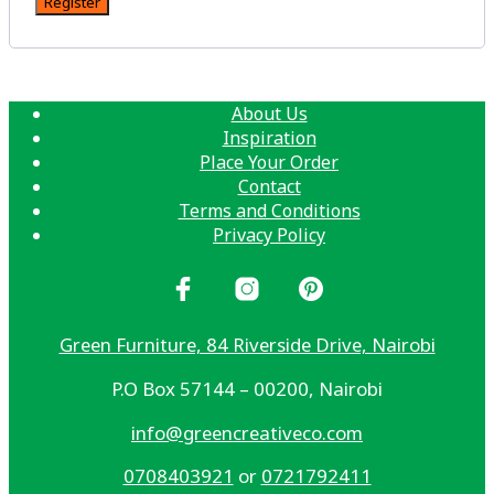
Register
About Us
Inspiration
Place Your Order
Contact
Terms and Conditions
Privacy Policy
Green Furniture, 84 Riverside Drive, Nairobi
P.O Box 57144 – 00200, Nairobi
info@greencreativeco.com
0708403921
or
0721792411