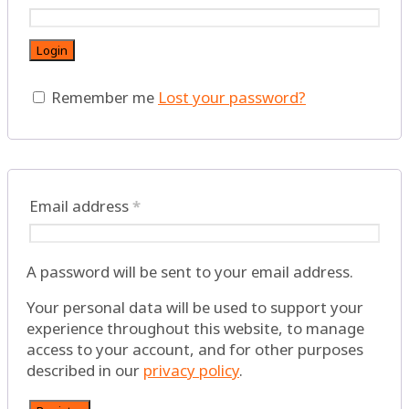
Login
Remember me
Lost your password?
Email address
*
A password will be sent to your email address.
Your personal data will be used to support your
experience throughout this website, to manage
access to your account, and for other purposes
described in our
privacy policy
.