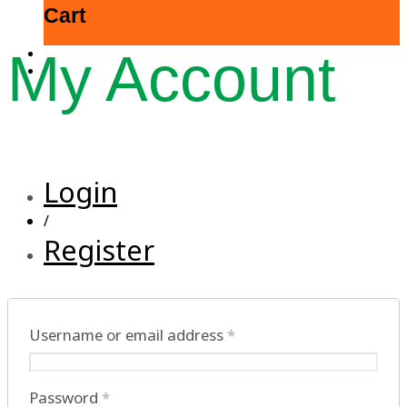
Cart
My Account
Login
/
Register
Username or email address
*
Password
*