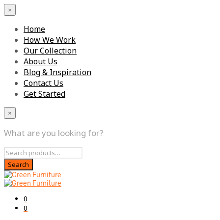
×
Home
How We Work
Our Collection
About Us
Blog & Inspiration
Contact Us
Get Started
×
What are you looking for?
0
0