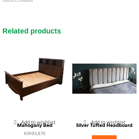
Related products
Add to wishlist
Add to wishlist
Mahogany Bed
Silver Tufted Headboard
KSh
93,670
Read more