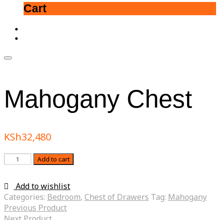
Cart
Mahogany Chest
KSh
32,480
Quantity
Add to cart
Add to wishlist
Categories:
Bedroom
,
Chest of Drawers
Tag:
Mahogany
Previous Product
Next Product