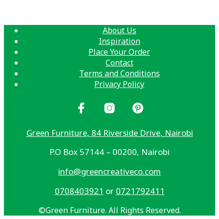
About Us
Inspiration
Place Your Order
Contact
Terms and Conditions
Privacy Policy
Green Furniture, 84 Riverside Drive, Nairobi
P.O Box 57144 – 00200, Nairobi
info@greencreativeco.com
0708403921
or
0721792411
©Green Furniture. All Rights Reserved.