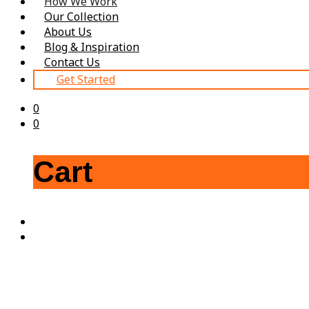
How We Work
Our Collection
About Us
Blog & Inspiration
Contact Us
Get Started
0
0
Cart