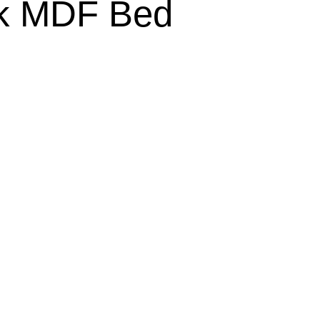
ck MDF Bed