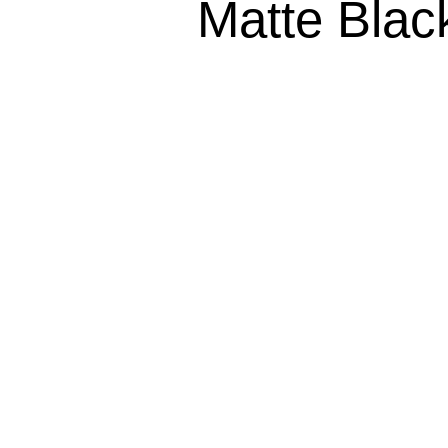
Matte Bla