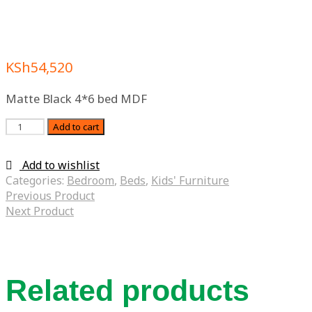
KSh
54,520
Matte Black 4*6 bed MDF
Quantity
Add to cart
Add to wishlist
Categories:
Bedroom
,
Beds
,
Kids' Furniture
Previous Product
Next Product
Related products