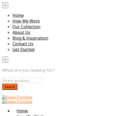
×
Home
How We Work
Our Collection
About Us
Blog & Inspiration
Contact Us
Get Started
×
What are you looking for?
Home