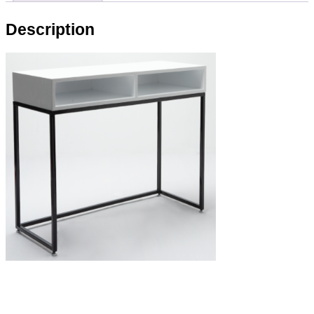
Description