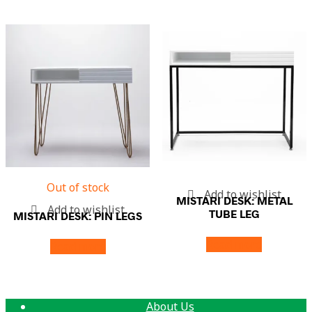
Out of stock
Add to wishlist
MISTARI DESK: METAL
Add to wishlist
TUBE LEG
MISTARI DESK: PIN LEGS
Read more
Read more
About Us