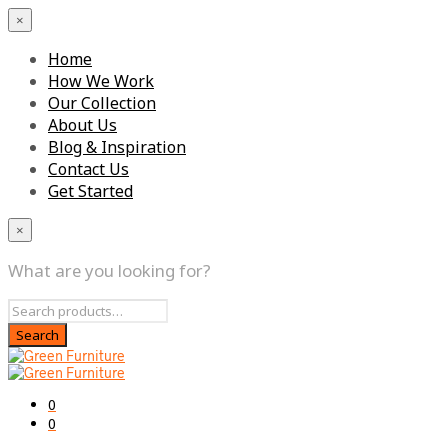
×
Home
How We Work
Our Collection
About Us
Blog & Inspiration
Contact Us
Get Started
×
What are you looking for?
0
0