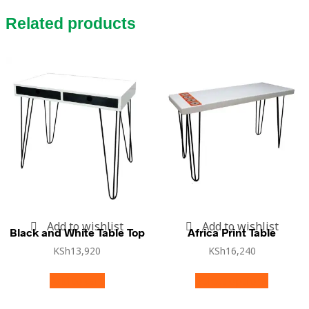
Related products
Add to wishlist
Add to wishlist
Black and White Table Top
Africa Print Table
KSh
13,920
KSh
16,240
Add to cart
Select options