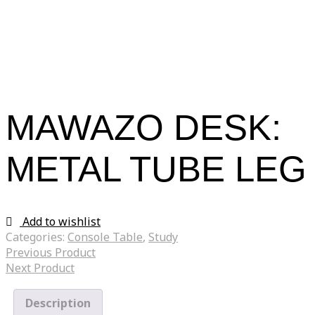
MAWAZO DESK:
METAL TUBE LEG
Add to wishlist
Categories:
Console Table
,
Study
Previous Product
Next Product
Description