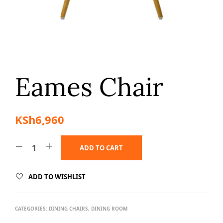
Eames Chair
KSh
6,960
ADD TO CART
ADD TO WISHLIST
CATEGORIES:
DINING CHAIRS
,
DINING ROOM