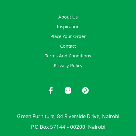
About Us
Inspiration
Place Your Order
Contact
Terms And Conditions
Privacy Policy
Green Furniture, 84 Riverside Drive, Nairobi
P.O Box 57144 – 00200, Nairobi