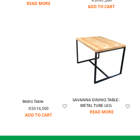
KSh
67,280
READ MORE
ADD TO CART
SAVANNA DINING TABLE-
Bistro Table
METAL TUBE LEG
KSh
14,500
READ MORE
ADD TO CART