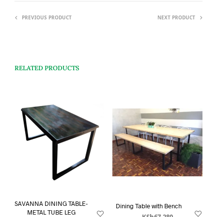
PREVIOUS PRODUCT
NEXT PRODUCT
RELATED PRODUCTS
SAVANNA DINING TABLE-
Dining Table with Bench
METAL TUBE LEG