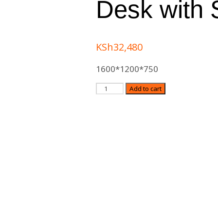
Desk with 
KSh
32,480
1600*1200*750
Quantity
Add to cart