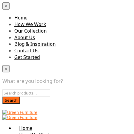
×
Home
How We Work
Our Collection
About Us
Blog & Inspiration
Contact Us
Get Started
×
What are you looking for?
Home