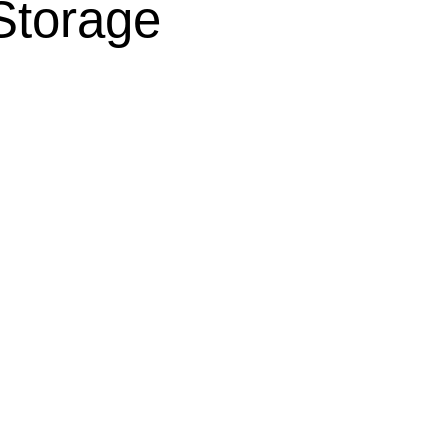
Storage