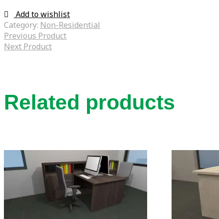
Add to wishlist
Category:
Non-Residential
Previous Product
Next Product
Related products