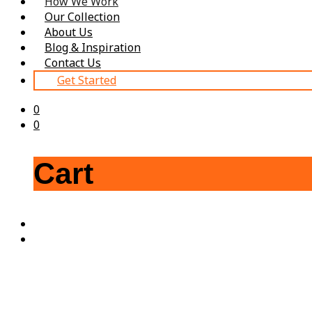
How We Work
Our Collection
About Us
Blog & Inspiration
Contact Us
Get Started
0
0
Cart