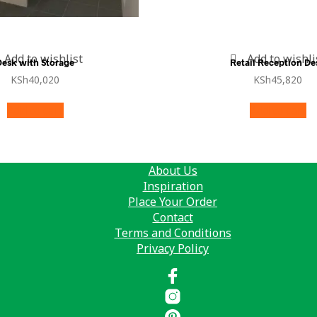
Add to wishlist
Add to wishli
Desk with Storage
Retail Reception De
KSh
40,020
KSh
45,820
Add to cart
Add to cart
About Us
Inspiration
Place Your Order
Contact
Terms and Conditions
Privacy Policy