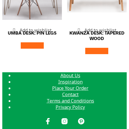
Add to wishlist
Add to wishlist
UMBA DESK: PIN LEGS
KWANZA DESK: TAPERED
WOOD
Read more
Read more
About Us
Inspiration
Place Your Order
Contact
Terms and Conditions
Privacy Policy