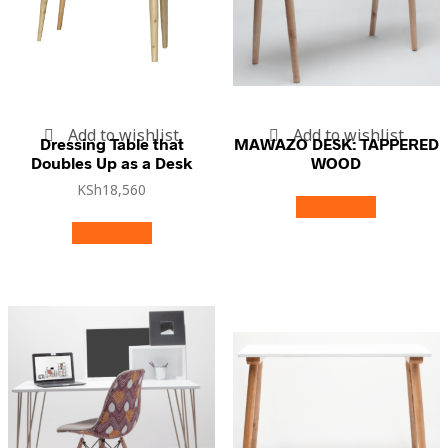
Add to wishlist
Add to wishlist
Dressing Table that
MAWAZO DESK: TAPPERED
Doubles Up as a Desk
WOOD
KSh
18,560
Read more
Add to cart