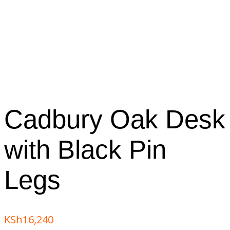
Cadbury Oak Desk
with Black Pin
Legs
KSh
16,240