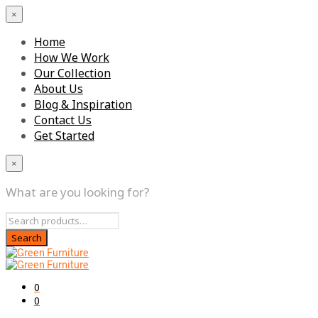
×
Home
How We Work
Our Collection
About Us
Blog & Inspiration
Contact Us
Get Started
×
What are you looking for?
0
0