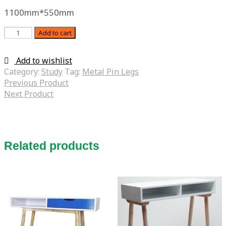
1100mm*550mm
Quantity
Add to cart
Add to wishlist
Category:
Study
Tag:
Metal Pin Legs
Previous Product
Next Product
Related products