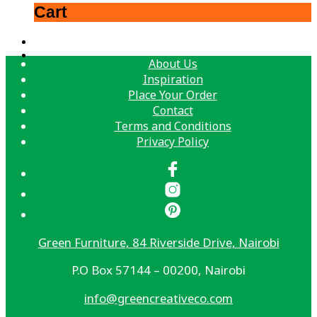
Cart
About Us
Inspiration
Place Your Order
Contact
Terms and Conditions
Privacy Policy
Green Furniture, 84 Riverside Drive, Nairobi
P.O Box 57144 – 00200, Nairobi
info@greencreativeco.com