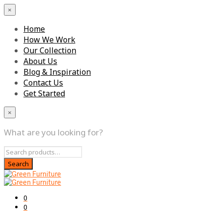
×
Home
How We Work
Our Collection
About Us
Blog & Inspiration
Contact Us
Get Started
×
What are you looking for?
0
0